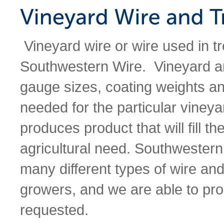
Vineyard wire or wire used in tr
Southwestern Wire. Vineyard and 
gauge sizes, coating weights a
needed for the particular viney
produces product that will fill th
agricultural need. Southwestern
many different types of wire and
growers, and we are able to pro
requested.