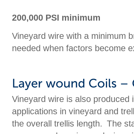
200,000 PSI minimum
Vineyard wire with a minimum b
needed when factors become e
Vineyard wire is also produced 
applications in vineyard and trel
the overall trellis length. The 