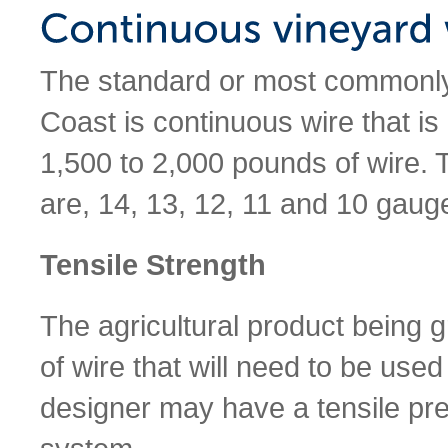
The standard or most commonly
Coast is continuous wire that is
1,500 to 2,000 pounds of wire. 
are, 14, 13, 12, 11 and 10 gauge
Tensile Strength
The agricultural product being 
of wire that will need to be used 
designer may have a tensile pre