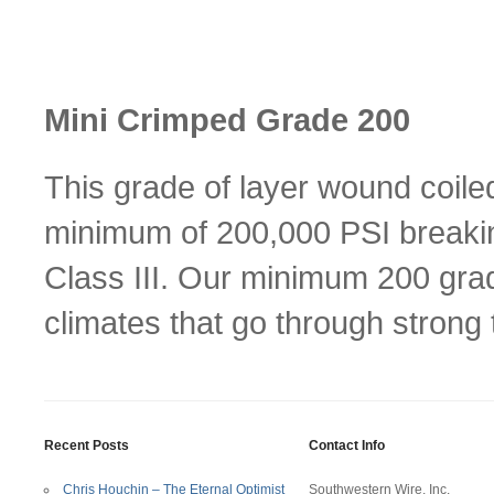
Mini Crimped Grade 200
This grade of layer wound coile
minimum of 200,000 PSI breakin
Class III. Our minimum 200 grad
climates that go through stron
Recent Posts
Contact Info
Chris Houchin – The Eternal Optimist
Southwestern Wire, Inc.