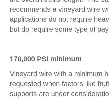
recommends a vineyard wire wit
applications do not require heav
but do require some type of pay
170,000 PSI minimum
Vineyard wire with a minimum br
requested when factors like frui
supports are under consideratio