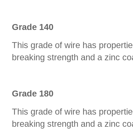
Grade 140
This grade of wire has properti
breaking strength and a zinc coa
Grade 180
This grade of wire has properti
breaking strength and a zinc coa