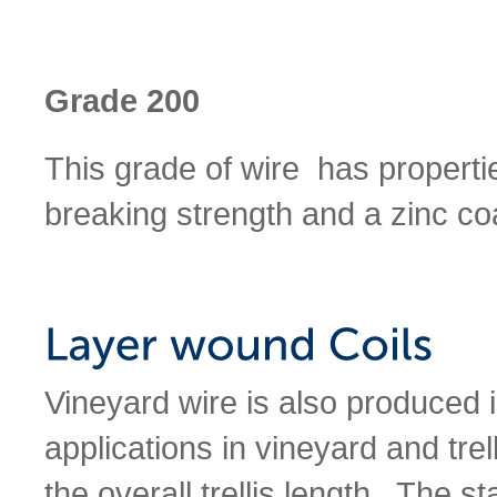
Grade 200
This grade of wire has propert
breaking strength and a zinc coa
Vineyard wire is also produced 
applications in vineyard and trel
the overall trellis length. The 