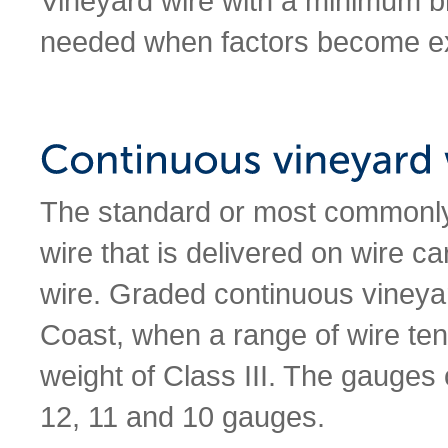
Vineyard wire with a minimum b
needed when factors become e
The standard or most commonly 
wire that is delivered on wire c
wire. Graded continuous vineyar
Coast, when a range of wire tens
weight of Class III. The gauges 
12, 11 and 10 gauges.