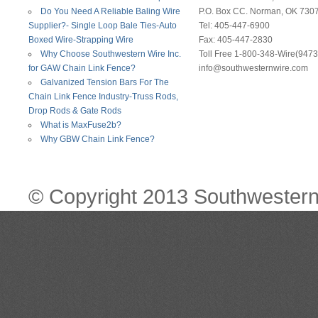
Do You Need A Reliable Baling Wire
P.O. Box CC. Norman, OK 730
Supplier?- Single Loop Bale Ties-Auto
Tel: 405-447-6900
Boxed Wire-Strapping Wire
Fax: 405-447-2830
Why Choose Southwestern Wire Inc.
Toll Free 1-800-348-Wire(9473
for GAW Chain Link Fence?
info@southwesternwire.com
Galvanized Tension Bars For The
Chain Link Fence Industry-Truss Rods,
Drop Rods & Gate Rods
What is MaxFuse2b?
Why GBW Chain Link Fence?
© Copyright 2013 Southwestern 