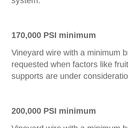
system.
170,000 PSI minimum
Vineyard wire with a minimum br
requested when factors like frui
supports are under consideratio
200,000 PSI minimum