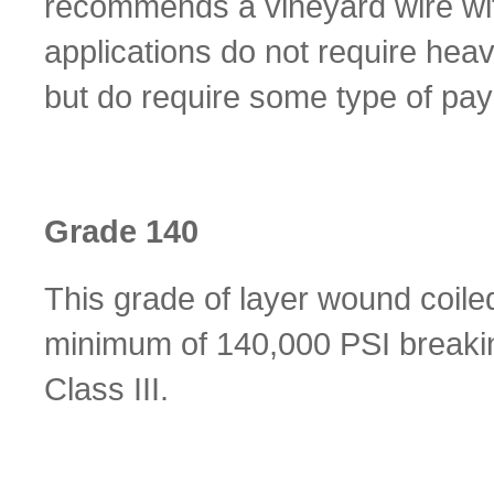
recommends a vineyard wire with
applications do not require heav
but do require some type of pay
Grade 140
This grade of layer wound coile
minimum of 140,000 PSI breakin
Class III.