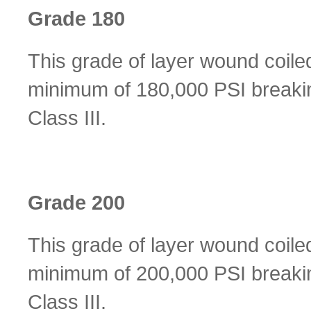
Grade 180
This grade of layer wound coile
minimum of 180,000 PSI breakin
Class III.
Grade 200
This grade of layer wound coile
minimum of 200,000 PSI breakin
Class III.