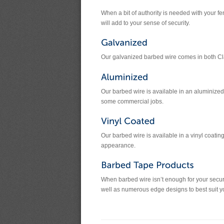
When a bit of authority is needed with your 
will add to your sense of security.
Our galvanized barbed wire comes in both Cl
Our barbed wire is available in an aluminized 
some commercial jobs.
Our barbed wire is available in a vinyl coati
appearance.
When barbed wire isn’t enough for your securi
well as numerous edge designs to best suit you