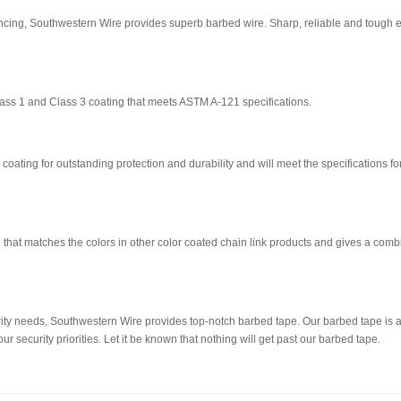
fencing, Southwestern Wire provides superb barbed wire. Sharp, reliable and tough 
ass 1 and Class 3 coating that meets ASTM A-121 specifications.
coating for outstanding protection and durability and will meet the specifications fo
ng that matches the colors in other color coated chain link products and gives a com
ty needs, Southwestern Wire provides top-notch barbed tape. Our barbed tape is ava
r security priorities. Let it be known that nothing will get past our barbed tape.