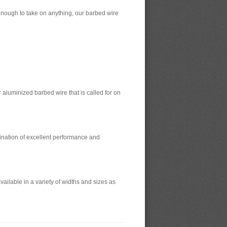
enough to take on anything, our barbed wire
r aluminized barbed wire that is called for on
bination of excellent performance and
ilable in a variety of widths and sizes as