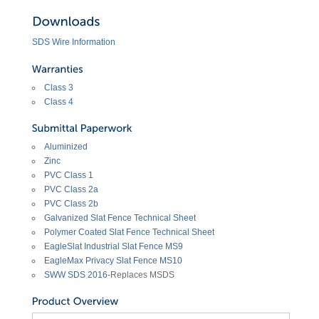
SDS Wire Information
Class 3
Class 4
Aluminized
Zinc
PVC Class 1
PVC Class 2a
PVC Class 2b
Galvanized Slat Fence Technical Sheet
Polymer Coated Slat Fence Technical Sheet
EagleSlat Industrial Slat Fence MS9
EagleMax Privacy Slat Fence MS10
SWW SDS 2016
-Replaces MSDS