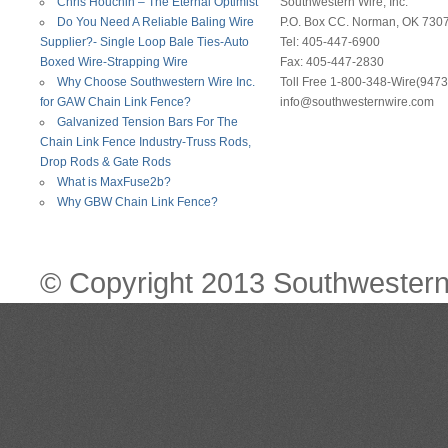
Chris Houchin – The Eternal Optimist
Southwestern Wire, Inc.
Do You Need A Reliable Baling Wire
P.O. Box CC. Norman, OK 730
Supplier?- Single Loop Bale Ties-Auto
Tel: 405-447-6900
Boxed Wire-Strapping Wire
Fax: 405-447-2830
Why Choose Southwestern Wire Inc.
Toll Free 1-800-348-Wire(9473
for GAW Chain Link Fence?
info@southwesternwire.com
Galvanized Tension Bars For The
Chain Link Fence Industry-Truss Rods,
Drop Rods & Gate Rods
What is MaxFuse2b?
Why GBW Chain Link Fence?
© Copyright 2013 Southwestern 