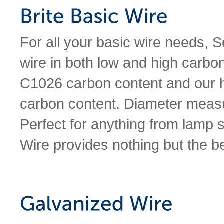
For all your basic wire needs, 
wire in both low and high carbo
C1026 carbon content and our 
carbon content. Diameter meas
Perfect for anything from lamp
Wire provides nothing but the be