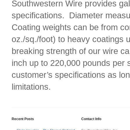
Southwestern Wire provides gal
specifications. Diameter measu
Coating weights can be from co
oz./sq./foot) to heavy coatings
breaking strength of our wire 
inch up to 220,000 pounds per s
customer’s specifications as lon
limitations.
Recent Posts
Contact Info