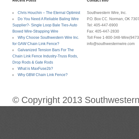
Recent Posts
Contact Info
Chris Houchin – The Eternal Optimist
Southwestern Wire, Inc.
Do You Need A Reliable Baling Wire
P.O. Box CC. Norman, OK 730
Supplier?- Single Loop Bale Ties-Auto
Tel: 405-447-6900
Boxed Wire-Strapping Wire
Fax: 405-447-2830
Why Choose Southwestern Wire Inc.
Toll Free 1-800-348-Wire(9473
for GAW Chain Link Fence?
info@southwesternwire.com
Galvanized Tension Bars For The
Chain Link Fence Industry-Truss Rods,
Drop Rods & Gate Rods
What is MaxFuse2b?
Why GBW Chain Link Fence?
© Copyright 2013 Southwestern 