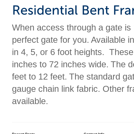
When access through a gate is 
perfect gate for you. Available 
in 4, 5, or 6 foot heights. Thes
inches to 72 inches wide. The d
feet to 12 feet. The standard g
gauge chain link fabric. Other 
available.